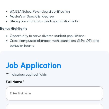
WA ESA School Psychologist certification
Master's or Specialist degree
Strong communication and organization skills
Bonus Highlights
Opportunity to serve diverse student populations
Cross-campus collaboration with counselors, SLPs, OTs, and
behavior teams
Job Application
"
" indicates required fields
*
Full Name
*
First