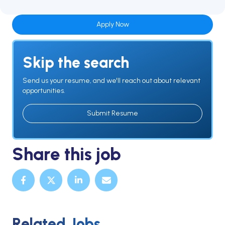
Apply Now
Skip the search
Send us your resume, and we'll reach out about relevant
opportunities.
Submit Resume
Share this job
Related Jobs