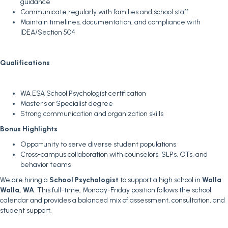
guidance
Communicate regularly with families and school staff
Maintain timelines, documentation, and compliance with
IDEA/Section 504
Qualifications
WA ESA School Psychologist certification
Master's or Specialist degree
Strong communication and organization skills
Bonus Highlights
Opportunity to serve diverse student populations
Cross-campus collaboration with counselors, SLPs, OTs, and
behavior teams
We are hiring a
School Psychologist
to support a high school in
Walla
Walla, WA
. This full-time, Monday-Friday position follows the school
calendar and provides a balanced mix of assessment, consultation, and
student support.