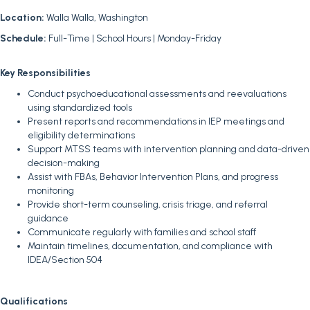
Location:
Walla Walla, Washington
Schedule:
Full-Time | School Hours | Monday-Friday
Key Responsibilities
Conduct psychoeducational assessments and reevaluations
using standardized tools
Present reports and recommendations in IEP meetings and
eligibility determinations
Support MTSS teams with intervention planning and data-driven
decision-making
Assist with FBAs, Behavior Intervention Plans, and progress
monitoring
Provide short-term counseling, crisis triage, and referral
guidance
Communicate regularly with families and school staff
Maintain timelines, documentation, and compliance with
IDEA/Section 504
Qualifications