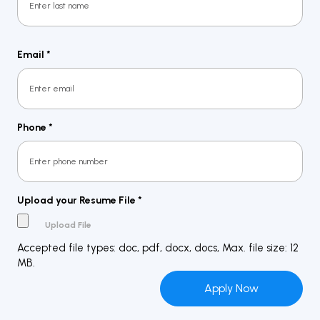
Last
Email
*
Phone
*
Upload your Resume File
*
Accepted file types: doc, pdf, docx, docs, Max. file size: 12
MB.