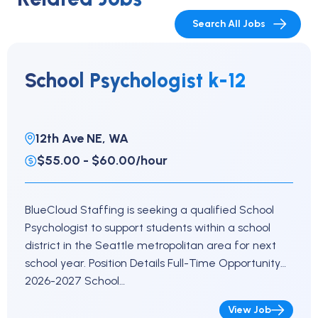
Search All Jobs
School Psychologist k-12
12th Ave NE, WA
$55.00 - $60.00/hour
BlueCloud Staffing is seeking a qualified School
Psychologist to support students within a school
district in the Seattle metropolitan area for next
school year. Position Details Full-Time Opportunity
2026-2027 School…
View Job