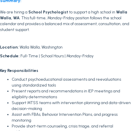
Summary:
We are hiring a
School Psychologist
to support a high school in
Walla
Walla, WA
. This full-time, Monday-Friday position follows the school
calendar and provides a balanced mix of assessment, consultation, and
student support.
Location:
Walla Walla, Washington
Schedule:
Full-Time | School Hours | Monday-Friday
Key Responsibilities
Conduct psychoeducational assessments and reevaluations
using standardized tools
Present reports and recommendations in IEP meetings and
eligibility determinations
Support MTSS teams with intervention planning and data-driven
decision-making
Assist with FBAs, Behavior Intervention Plans, and progress
monitoring
Provide short-term counseling, crisis triage, and referral