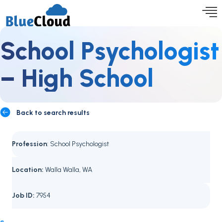
School Psychologist
– High School
Back to search results
Profession
: School Psychologist
Location:
Walla Walla, WA
Job ID:
7954