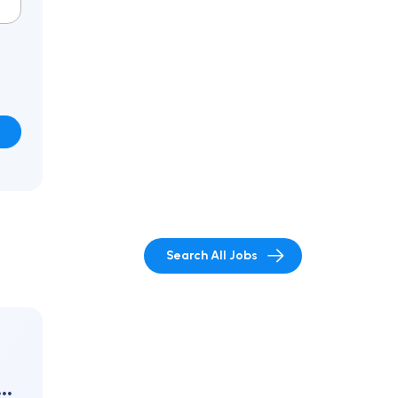
Search All Jobs