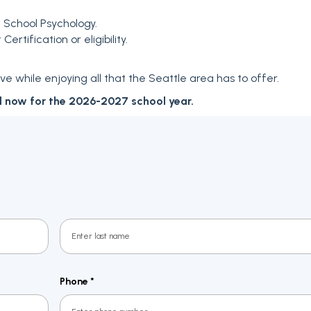
n School Psychology.
rtification or eligibility.
e while enjoying all that the Seattle area has to offer.
d now for the 2026-2027 school year.
Last
Phone
*