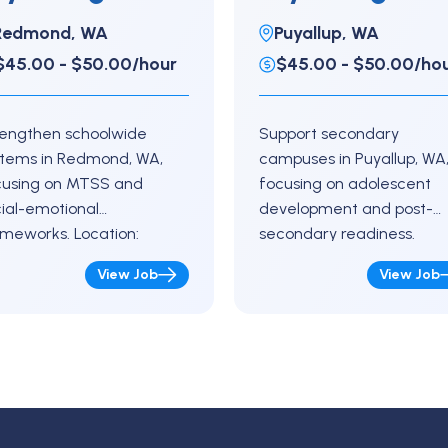
lementary
full-time
Redmond, WA
Puyallup, WA
$45.00 - $50.00/hour
$45.00 - $50.00/ho
rengthen schoolwide
Support secondary
stems in Redmond, WA,
campuses in Puyallup, WA
cusing on MTSS and
focusing on adolescent
ial-emotional
development and post-
meworks. Location:
secondary readiness.
dmond, Washington Key
Location:
View Job
View Job
ponsibilities Support
Puyallup, Washington Key
versal screenings and
Responsibilities Conduct
hoolwide data reviews
evaluations for SLD, OHI, E
ach teachers on
Autism, and other eligibilit
ervention strategies…
Provide risk assessments…