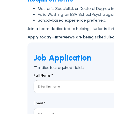
Master's, Specialist, or Doctoral Degree i
Valid Washington ESA School Psychologist Ce
School-based experience preferred.
Join a team dedicated to helping students thriv
Apply today--interviews are being schedule
Job Application
"
" indicates required fields
*
Full Name
*
First
Email
*