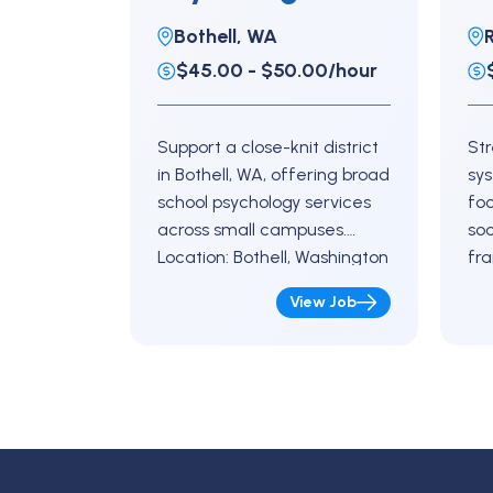
High School
E
Bothell, WA
$45.00 - $50.00/hour
Support a close-knit district
St
in Bothell, WA, offering broad
sy
school psychology services
fo
across small campuses.
soc
Location: Bothell, Washington
fra
Key Responsibilities Conduct
Re
View Job
evaluations and support
Res
eligibility decision-making
uni
Assist with academic and…
sc
Co
int