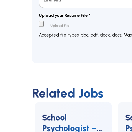
Upload your Resume File
*
Accepted file types: doc, pdf, docx, docs, Max. 
Related Jobs
School
S
Psychologist –
P