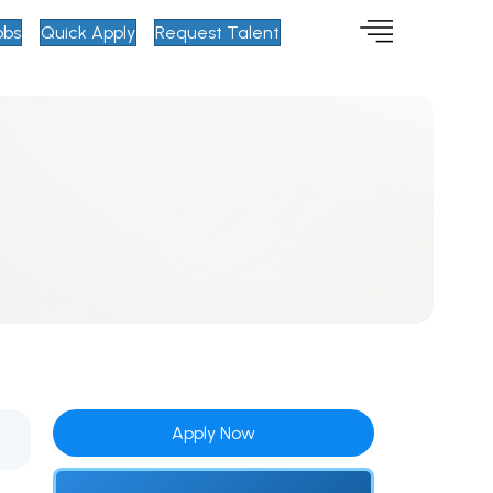
obs
Quick Apply
Request Talent
Apply Now