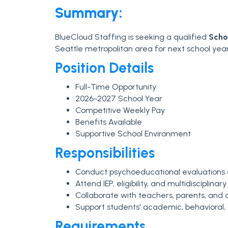
Summary:
BlueCloud Staffing is seeking a qualified
Scho
Seattle metropolitan area for next school year
Position Details
Full-Time Opportunity
2026-2027 School Year
Competitive Weekly Pay
Benefits Available
Supportive School Environment
Responsibilities
Conduct psychoeducational evaluations
Attend IEP, eligibility, and multidisciplin
Collaborate with teachers, parents, and a
Support students' academic, behavioral,
Requirements