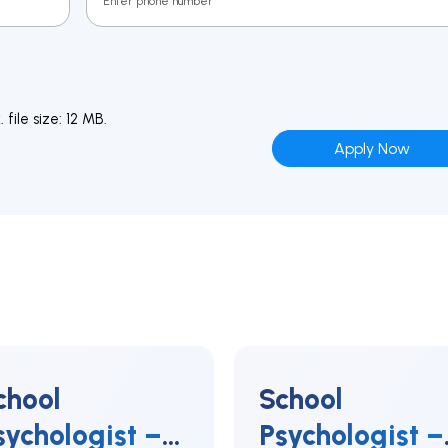
file size: 12 MB.
chool
School
sychologist –
Psychologist –