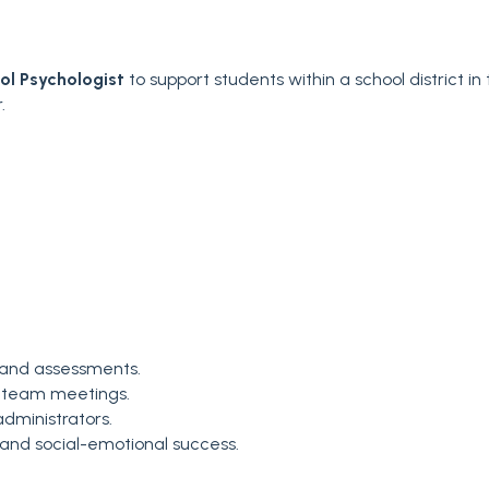
ol Psychologist
to support students within a school district in
.
 and assessments.
ary team meetings.
dministrators.
 and social-emotional success.