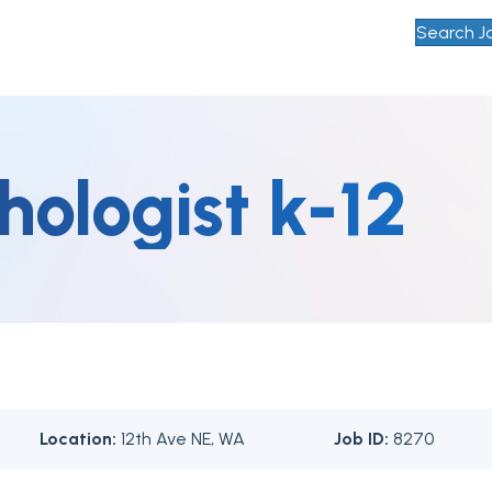
Search J
hologist k-12
Location:
12th Ave NE, WA
Job ID:
8270