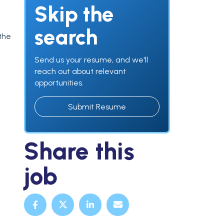
Skip the
search
 the
Send us your resume, and we'll
reach out about relevant
opportunities.
Submit Resume
Share this
job