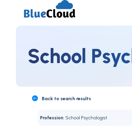
School Psyc
Back to search results
Profession
: School Psychologist