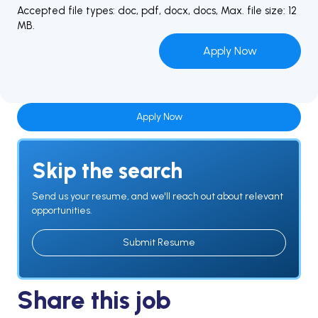
Accepted file types: doc, pdf, docx, docs, Max. file size: 12
MB.
Apply Now
Skip the search
Send us your resume, and we'll reach out about relevant
opportunities.
Submit Resume
Share this job