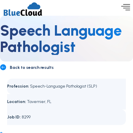
Speech Language
Pathologist
Back to search results
Profession
: Speech-Language Pathologist (SLP)
Location:
Tavernier, FL
Job ID:
8299