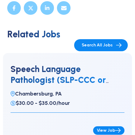
Related Jobs
Search All Jobs
Speech Language
Pathologist (SLP-CCC or
CFY)
Chambersburg, PA
$30.00 - $35.00/hour
View Job