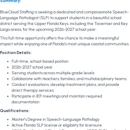
Summary:
BlueCloud Staffing is seeking a dedicated and compassionate Speech-
Language Pathologist (SLP) to support students in a beautiful school
district serving the Upper Florida Keys, including the Tavernier and Key
Largo areas, for the upcoming 2026-2027 school year.
This full-time opportunity offers the chance to make a meaningful
impact while enjoying one of Florida's most unique coastal communities.
Position Details:
Full-time, school-based position
2026-2027 school year
Serving students across multiple grade levels
Collaborate with teachers, families, and multidisciplinary teams
Conduct evaluations, develop treatment plans, and provide
direct therapy services
Participate in IEP meetings and maintain required
documentation
Qualifications:
Master's Degree in Speech-Language Pathology
Active Florida SLP license or eligibility for licensure