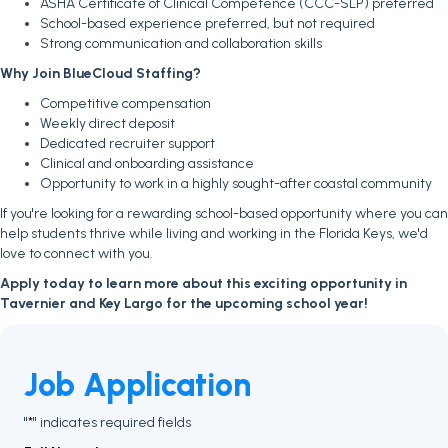
ASHA Certificate of Clinical Competence (CCC-SLP) preferred
School-based experience preferred, but not required
Strong communication and collaboration skills
Why Join BlueCloud Staffing?
Competitive compensation
Weekly direct deposit
Dedicated recruiter support
Clinical and onboarding assistance
Opportunity to work in a highly sought-after coastal community
If you're looking for a rewarding school-based opportunity where you can
help students thrive while living and working in the Florida Keys, we'd
love to connect with you.
Apply today to learn more about this exciting opportunity in
Tavernier and Key Largo for the upcoming school year!
Job Application
"
" indicates required fields
*