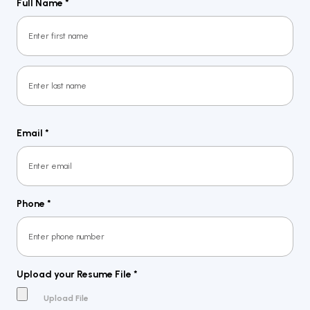
Full Name
*
First
Last
Email
*
Phone
*
Upload your Resume File
*