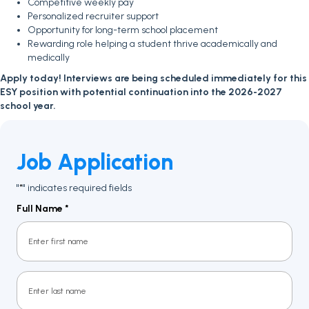
Competitive weekly pay
Personalized recruiter support
Opportunity for long-term school placement
Rewarding role helping a student thrive academically and
medically
Apply today! Interviews are being scheduled immediately for this
ESY position with potential continuation into the 2026-2027
school year.
Job Application
"
" indicates required fields
*
Full Name
*
First