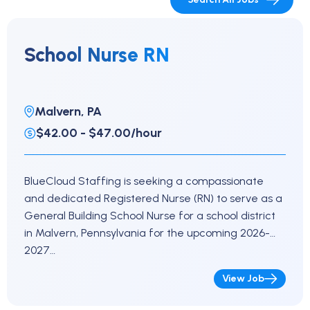
School Nurse RN
Malvern, PA
$42.00 - $47.00/hour
BlueCloud Staffing is seeking a compassionate
and dedicated Registered Nurse (RN) to serve as a
General Building School Nurse for a school district
in Malvern, Pennsylvania for the upcoming 2026-
2027…
View Job