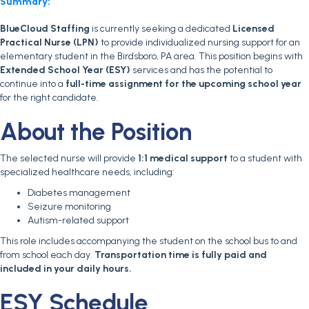
Summary:
BlueCloud Staffing
is currently seeking a dedicated
Licensed
Practical Nurse (LPN)
to provide individualized nursing support for an
elementary student in the Birdsboro, PA area. This position begins with
Extended School Year (ESY)
services and has the potential to
continue into a
full-time assignment for the upcoming school year
for the right candidate.
About the Position
The selected nurse will provide
1:1 medical support
to a student with
specialized healthcare needs, including:
Diabetes management
Seizure monitoring
Autism-related support
This role includes accompanying the student on the school bus to and
from school each day.
Transportation time is fully paid and
included in your daily hours.
ESY Schedule