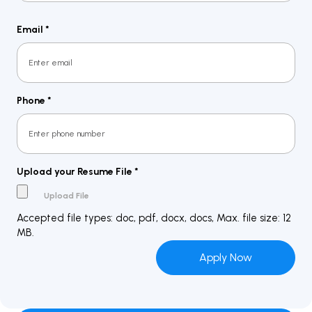
Last
Email
*
Phone
*
Upload your Resume File
*
Accepted file types: doc, pdf, docx, docs, Max. file size: 12
MB.