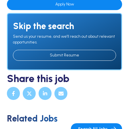
Apply Now
Skip the search
Send us your resume, and we'll reach out about relevant
opportunities.
Submit Resume
Share this job
Related Jobs
Search All Jobs