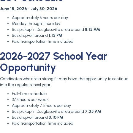
June 15, 2026 - July 30, 2026
Approximately 5 hours per day
Monday through Thursday
Bus pickup in Douglassville area around
8:15 AM
Bus drop-off around
1:15 PM
Paid transportation time included
2026-2027 School Year
Opportunity
Candidates who are a strong fit may have the opportunity to continue
into the regular school year:
Full-time schedule
37.5 hours per week
Approximately 7.5 hours per day
Bus pickup in Douglassville area around
7:35 AM
Bus drop-off around
3:10 PM
Paid transportation time included