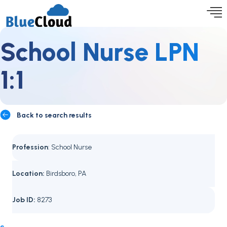
School Nurse LPN
1:1
Back to search results
Profession
: School Nurse
Location:
Birdsboro, PA
Job ID:
8273