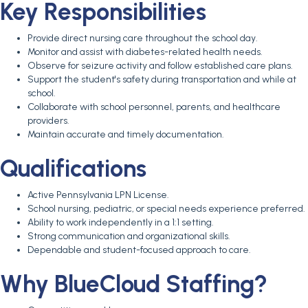
Key Responsibilities
Provide direct nursing care throughout the school day.
Monitor and assist with diabetes-related health needs.
Observe for seizure activity and follow established care plans.
Support the student's safety during transportation and while at
school.
Collaborate with school personnel, parents, and healthcare
providers.
Maintain accurate and timely documentation.
Qualifications
Active Pennsylvania LPN License.
School nursing, pediatric, or special needs experience preferred.
Ability to work independently in a 1:1 setting.
Strong communication and organizational skills.
Dependable and student-focused approach to care.
Why BlueCloud Staffing?