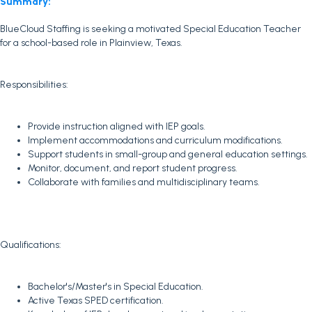
Summary:
BlueCloud Staffing is seeking a motivated Special Education Teacher
for a school-based role in Plainview, Texas.
Responsibilities:
Provide instruction aligned with IEP goals.
Implement accommodations and curriculum modifications.
Support students in small-group and general education settings.
Monitor, document, and report student progress.
Collaborate with families and multidisciplinary teams.
Qualifications:
Bachelor's/Master's in Special Education.
Active Texas SPED certification.