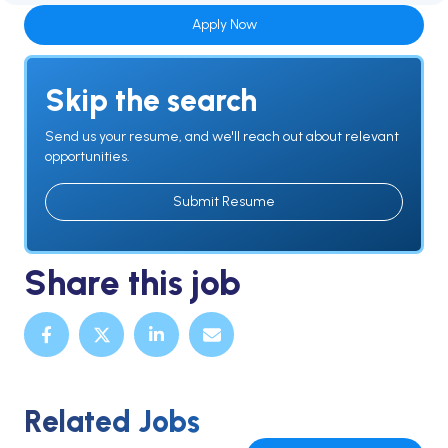
Apply Now
Skip the search
Send us your resume, and we'll reach out about relevant
opportunities.
Submit Resume
Share this job
Related Jobs