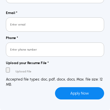
Last
Email
*
Phone
*
Upload your Resume File
*
Accepted file types: doc, pdf, docx, docs, Max. file size: 12
MB.