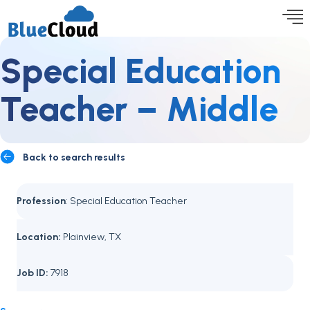
Special Education
Teacher – Middle
Back to search results
Profession
: Special Education Teacher
Location:
Plainview, TX
Job ID:
7918