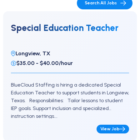
Search All Jobs
Special Education Teacher
Longview, TX
$35.00 - $40.00/hour
BlueCloud Staffing is hiring a dedicated Special
Education Teacher to support students in Longview,
Texas. Responsibilities: Tailor lessons to student
IEP goals. Support inclusion and specialized
instruction settings….
View Job