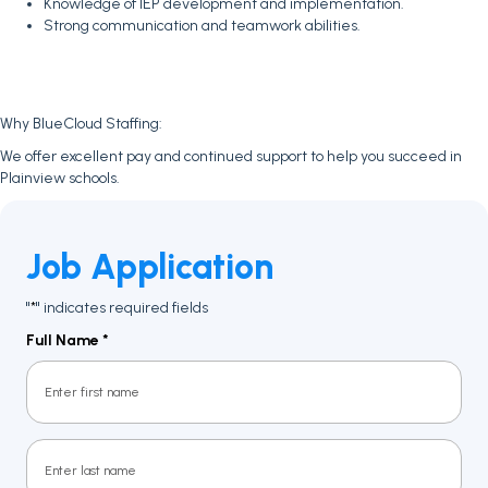
Knowledge of IEP development and implementation.
Strong communication and teamwork abilities.
Why BlueCloud Staffing:
We offer excellent pay and continued support to help you succeed in
Plainview schools.
Job Application
"
" indicates required fields
*
Full Name
*
First