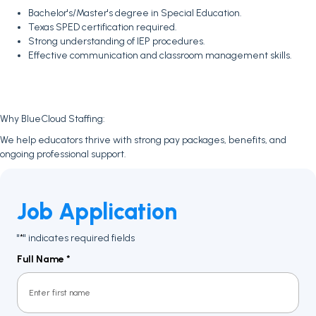
Bachelor's/Master's degree in Special Education.
Texas SPED certification required.
Strong understanding of IEP procedures.
Effective communication and classroom management skills.
Why BlueCloud Staffing:
We help educators thrive with strong pay packages, benefits, and
ongoing professional support.
Job Application
"
" indicates required fields
*
Full Name
*