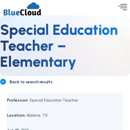
Special Education
Teacher –
Elementary
Back to search results
Profession
: Special Education Teacher
Location:
Abilene, TX