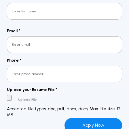
First
Last
Email
*
Phone
*
Upload your Resume File
*
Accepted file types: doc, pdf, docx, docs, Max. file size: 12
MB.