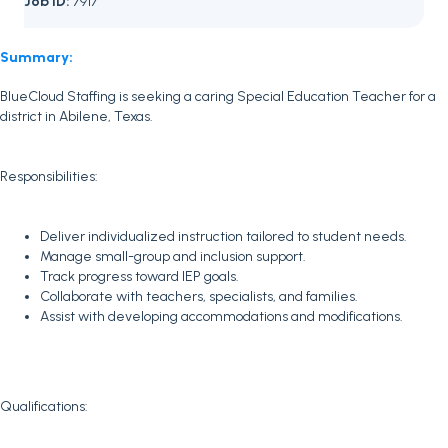
Job ID:
7917
Summary:
BlueCloud Staffing is seeking a caring Special Education Teacher for a
district in Abilene, Texas.
Responsibilities:
Deliver individualized instruction tailored to student needs.
Manage small-group and inclusion support.
Track progress toward IEP goals.
Collaborate with teachers, specialists, and families.
Assist with developing accommodations and modifications.
Qualifications: