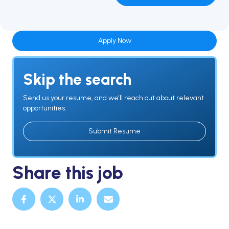
Apply Now
Skip the search
Send us your resume, and we'll reach out about relevant
opportunities.
Submit Resume
Share this job