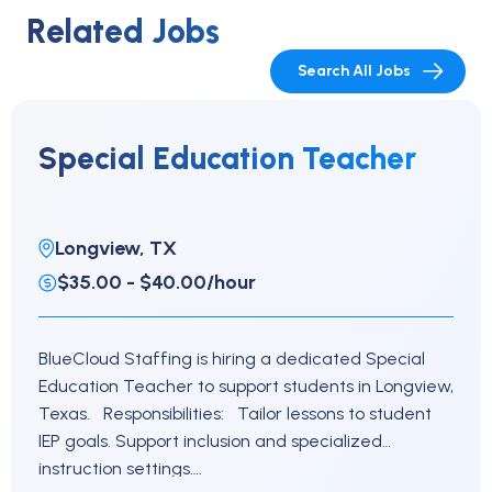
Related Jobs
Search All Jobs
Special Education Teacher
Longview, TX
$35.00 - $40.00/hour
BlueCloud Staffing is hiring a dedicated Special
Education Teacher to support students in Longview,
Texas. Responsibilities: Tailor lessons to student
IEP goals. Support inclusion and specialized
instruction settings….