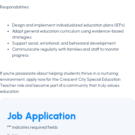
Responsibilities:
Design and implement individualized education plans (IEPs).
Adapt general education curriculum using evidence-based
strategies.
Support social, emotional, and behavioral development.
Communicate regularly with families and staff to monitor
progress.
If you're passionate about helping students thrive in a nurturing
environment, apply now for the Crescent City Special Education
Teacher role and become part of a community that truly values
education.
Job Application
"
" indicates required fields
*