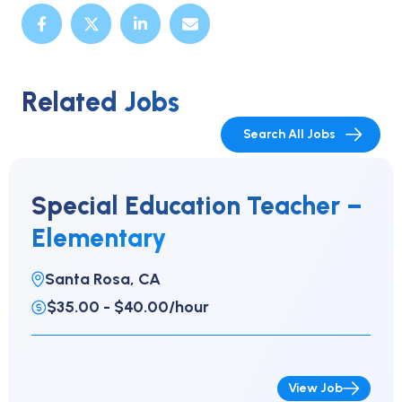
Related Jobs
Search All Jobs
Special Education Teacher –
Elementary
Santa Rosa, CA
$35.00 - $40.00/hour
View Job