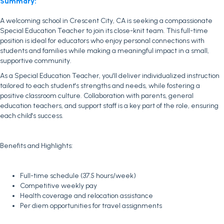
Summary:
A welcoming school in Crescent City, CA is seeking a compassionate
Special Education Teacher to join its close-knit team. This full-time
position is ideal for educators who enjoy personal connections with
students and families while making a meaningful impact in a small,
supportive community.
As a Special Education Teacher, you'll deliver individualized instruction
tailored to each student's strengths and needs, while fostering a
positive classroom culture. Collaboration with parents, general
education teachers, and support staff is a key part of the role, ensuring
each child's success.
Benefits and Highlights:
Full-time schedule (37.5 hours/week)
Competitive weekly pay
Health coverage and relocation assistance
Per diem opportunities for travel assignments