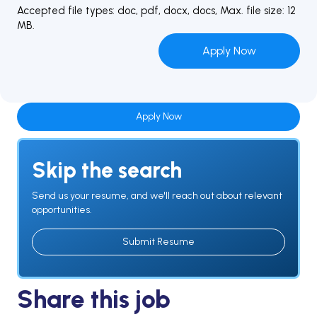
Accepted file types: doc, pdf, docx, docs, Max. file size: 12
MB.
Apply Now
Skip the search
Send us your resume, and we'll reach out about relevant
opportunities.
Submit Resume
Share this job