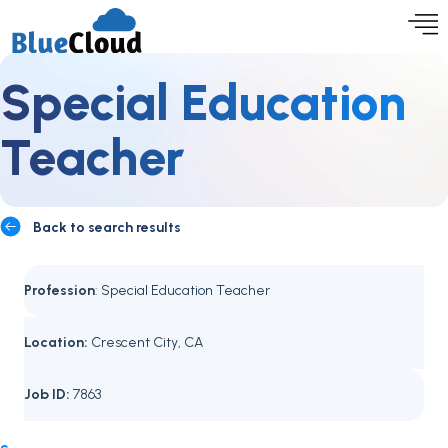
Special Education
Teacher
Back to search results
Profession
: Special Education Teacher
Location:
Crescent City, CA
Job ID:
7863