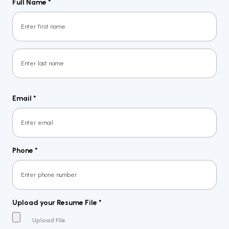
Full Name
*
First
Last
Email
*
Phone
*
Upload your Resume File
*