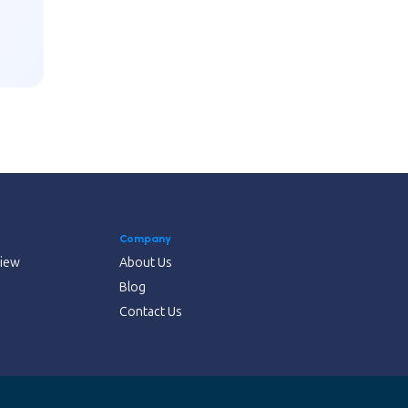
Company
view
About Us
Blog
Contact Us