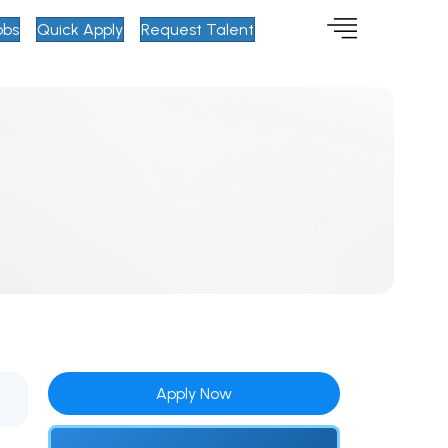
obs
Quick Apply
Request Talent
Apply Now