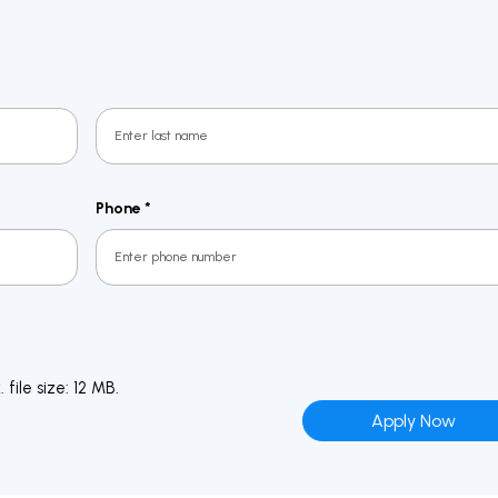
Last
Phone
*
file size: 12 MB.