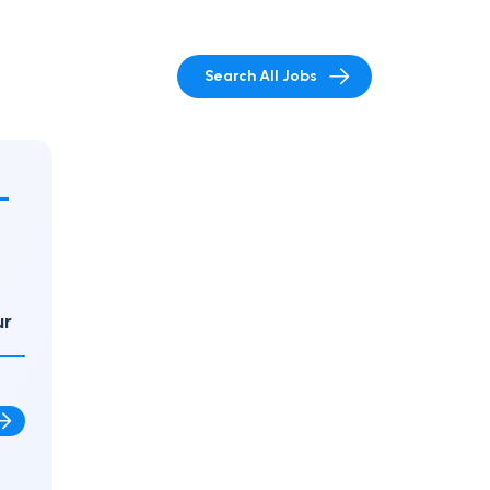
Search All Jobs
-
ur