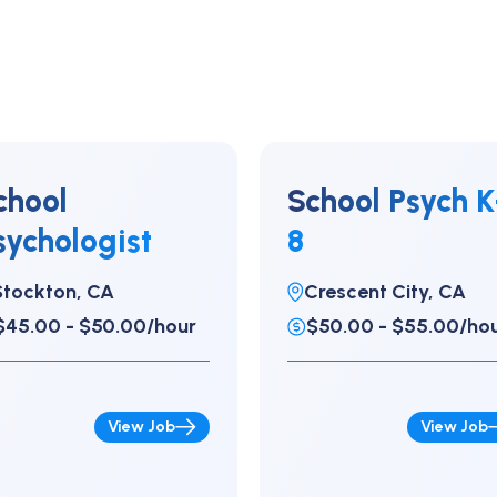
chool
School Psych K
sychologist
8
Stockton, CA
Crescent City, CA
$45.00 - $50.00/hour
$50.00 - $55.00/ho
View Job
View Job