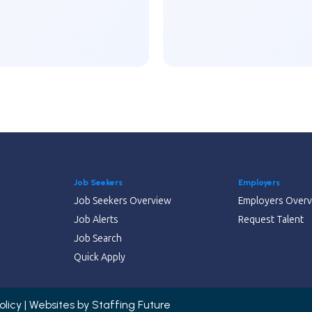
Job Seekers
Employers
Job Seekers Overview
Employers Over
Job Alerts
Request Talent
Job Search
Quick Apply
olicy | Websites by
Staffing Future