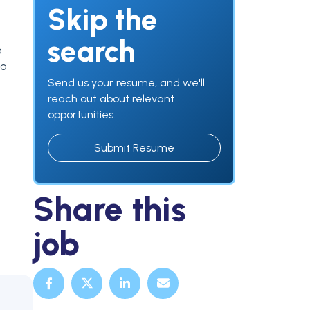
Skip the
search
e
to
Send us your resume, and we'll
reach out about relevant
opportunities.
Submit Resume
Share this
job