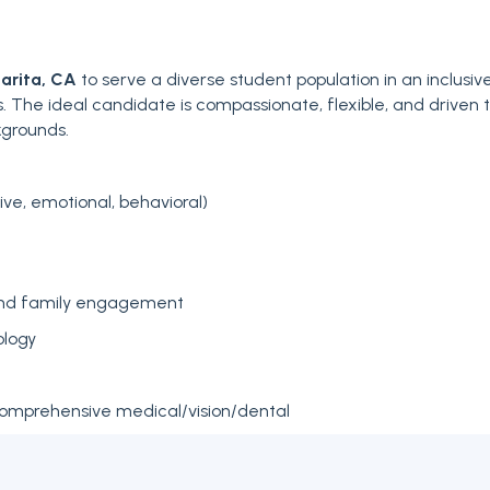
arita, CA
to serve a diverse student population in an inclusiv
s. The ideal candidate is compassionate, flexible, and driven 
kgrounds.
e, emotional, behavioral)
and family engagement
ology
comprehensive medical/vision/dental