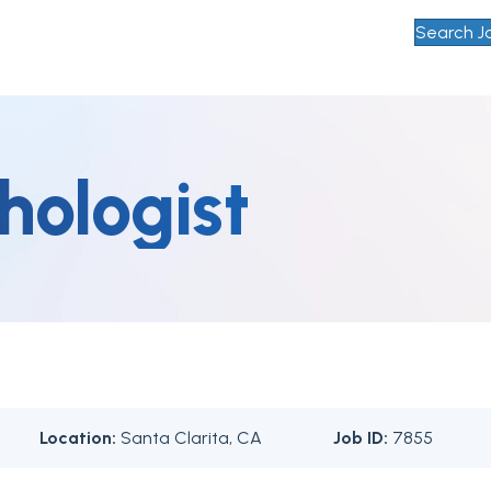
Search J
hologist
Location:
Santa Clarita, CA
Job ID:
7855