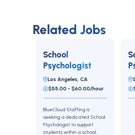
Related Jobs
School
S
Psychologist
P
Los Angeles, CA
$55.00 - $60.00/hour
BlueCloud Staffing is
seeking a dedicated School
Psychologist to support
students within a school