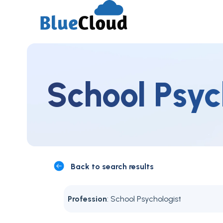
School Psyc
Back to search results
Profession
: School Psychologist