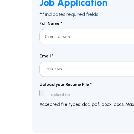
Job Application
"
" indicates required fields
*
Full Name
*
First
Email
*
Upload your Resume File
*
Accepted file types: doc, pdf, docx, docs, Max. 