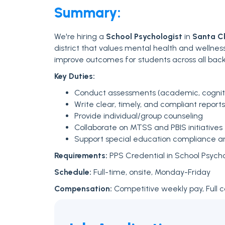
Summary:
We're hiring a
School Psychologist
in
Santa Cl
district that values mental health and wellnes
improve outcomes for students across all bac
Key Duties:
Conduct assessments (academic, cognitiv
Write clear, timely, and compliant reports
Provide individual/group counseling
Collaborate on MTSS and PBIS initiatives
Support special education compliance 
Requirements:
PPS Credential in School Psych
Schedule:
Full-time, onsite, Monday-Friday
Compensation:
Competitive weekly pay, Full 