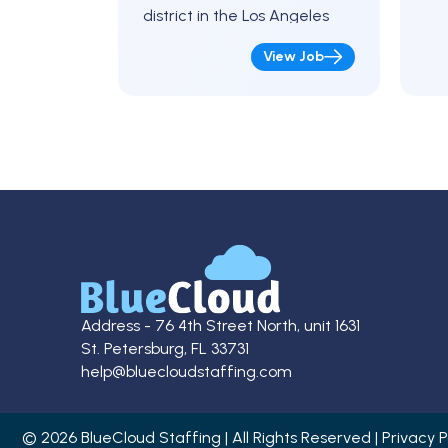
district in the Los Angeles
area for the
View Job
upcoming school year.
Position Details Full-Time K-12
Caseload (details…
Address - 76 4th Street North, unit 1631
St. Petersburg, FL 33731
help@bluecloudstaffing.com
© 2026 BlueCloud Staffing | All Rights Reserved | Privacy P