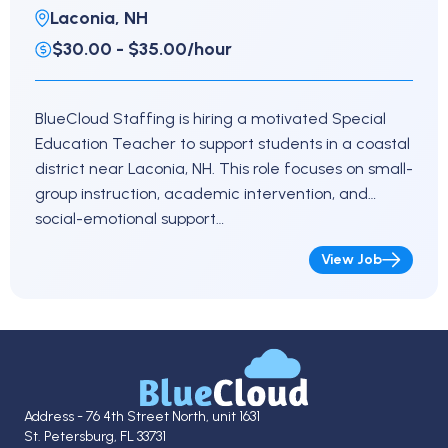
Laconia, NH
$30.00 - $35.00/hour
BlueCloud Staffing is hiring a motivated Special
Education Teacher to support students in a coastal
district near Laconia, NH. This role focuses on small-
group instruction, academic intervention, and
social-emotional support…
View Job
Address - 76 4th Street North, unit 1631
St. Petersburg, FL 33731