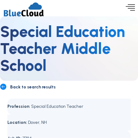
Special Education
Teacher Middle
School
Back to search results
Profession
: Special Education Teacher
Location:
Dover, NH