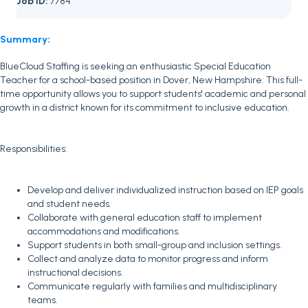
Job ID:
7784
Summary:
BlueCloud Staffing is seeking an enthusiastic Special Education
Teacher for a school-based position in Dover, New Hampshire. This full-
time opportunity allows you to support students' academic and personal
growth in a district known for its commitment to inclusive education.
Responsibilities:
Develop and deliver individualized instruction based on IEP goals
and student needs.
Collaborate with general education staff to implement
accommodations and modifications.
Support students in both small-group and inclusion settings.
Collect and analyze data to monitor progress and inform
instructional decisions.
Communicate regularly with families and multidisciplinary
teams.