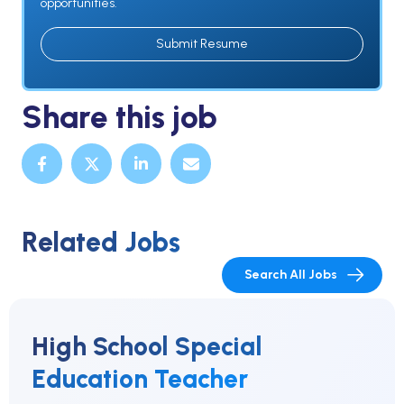
opportunities.
Submit Resume
Share this job
Related Jobs
Search All Jobs
High School Special
Education Teacher