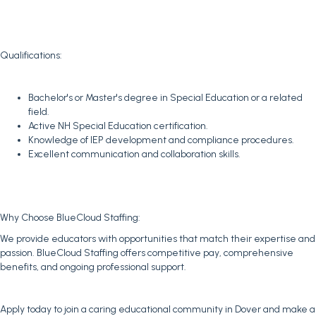
Qualifications:
Bachelor's or Master's degree in Special Education or a related
field.
Active NH Special Education certification.
Knowledge of IEP development and compliance procedures.
Excellent communication and collaboration skills.
Why Choose BlueCloud Staffing:
We provide educators with opportunities that match their expertise and
passion. BlueCloud Staffing offers competitive pay, comprehensive
benefits, and ongoing professional support.
Apply today to join a caring educational community in Dover and make a