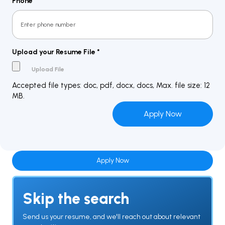
Phone
*
Upload your Resume File
*
Accepted file types: doc, pdf, docx, docs, Max. file size: 12
MB.
Apply Now
Skip the search
Send us your resume, and we'll reach out about relevant