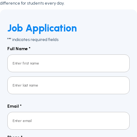
difference for students every day.
Job Application
"
" indicates required fields
*
Full Name
*
First
Last
Email
*