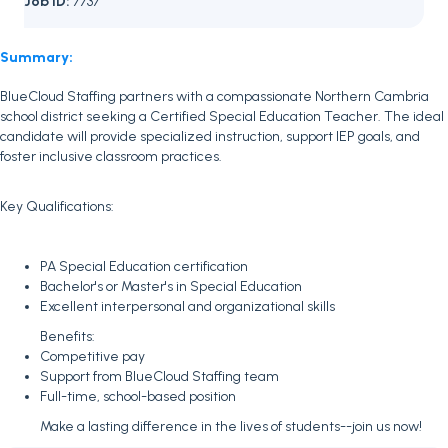
Job ID:
7737
Summary:
BlueCloud Staffing partners with a compassionate Northern Cambria
school district seeking a Certified Special Education Teacher. The ideal
candidate will provide specialized instruction, support IEP goals, and
foster inclusive classroom practices.
Key Qualifications:
PA Special Education certification
Bachelor's or Master's in Special Education
Excellent interpersonal and organizational skills
Benefits:
Competitive pay
Support from BlueCloud Staffing team
Full-time, school-based position
Make a lasting difference in the lives of students--join us now!