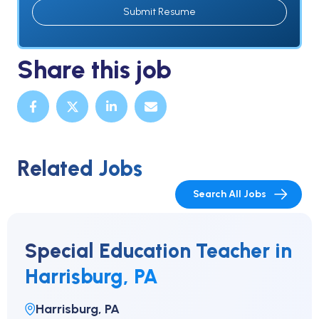
Submit Resume
Share this job
Related Jobs
Search All Jobs
Special Education Teacher in
Harrisburg, PA
Harrisburg, PA