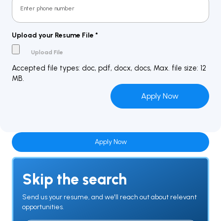
Upload your Resume File
*
Accepted file types: doc, pdf, docx, docs, Max. file size: 12
MB.
Apply Now
Skip the search
Send us your resume, and we'll reach out about relevant
opportunities.