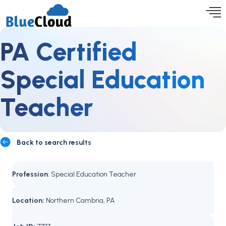
PA Certified
Special Education
Teacher
Back to search results
Profession
: Special Education Teacher
Location:
Northern Cambria, PA