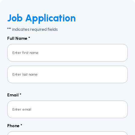
Job Application
"
" indicates required fields
*
Full Name
*
First
Last
Email
*
Phone
*