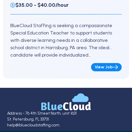
$35.00 - $40.00/hour
BlueCloud Staffing is seeking a compassionate
Special Education Teacher to support students
with diverse learning needs in a collaborative
school district in Harrisburg, PA area. The ideal
candidate will provide individualized…
View Job
Address - 76 4th Street North, unit 1631
St. Petersburg, FL 33731
help@bluecloudstaffing.com