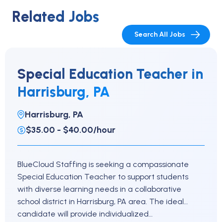
Related Jobs
Search All Jobs
Special Education Teacher in
Harrisburg, PA
Harrisburg, PA
$35.00 - $40.00/hour
BlueCloud Staffing is seeking a compassionate
Special Education Teacher to support students
with diverse learning needs in a collaborative
school district in Harrisburg, PA area. The ideal
candidate will provide individualized…