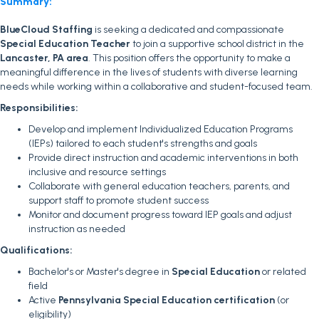
Summary:
BlueCloud Staffing
is seeking a dedicated and compassionate
Special Education Teacher
to join a supportive school district in the
Lancaster, PA area
. This position offers the opportunity to make a
meaningful difference in the lives of students with diverse learning
needs while working within a collaborative and student-focused team.
Responsibilities:
Develop and implement Individualized Education Programs
(IEPs) tailored to each student's strengths and goals
Provide direct instruction and academic interventions in both
inclusive and resource settings
Collaborate with general education teachers, parents, and
support staff to promote student success
Monitor and document progress toward IEP goals and adjust
instruction as needed
Qualifications:
Bachelor's or Master's degree in
Special Education
or related
field
Active
Pennsylvania Special Education certification
(or
eligibility)