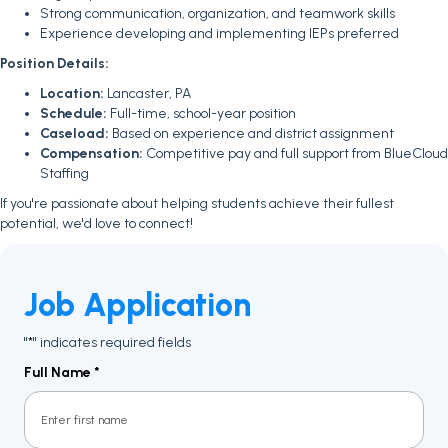
Strong communication, organization, and teamwork skills
Experience developing and implementing IEPs preferred
Position Details:
Location:
Lancaster, PA
Schedule:
Full-time, school-year position
Caseload:
Based on experience and district assignment
Compensation:
Competitive pay and full support from BlueCloud
Staffing
If you're passionate about helping students achieve their fullest
potential, we'd love to connect!
Job Application
"
" indicates required fields
*
Full Name
*