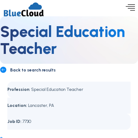
Special Education
Teacher
Back to search results
Profession
: Special Education Teacher
Location:
Lancaster, PA
Job ID:
7730