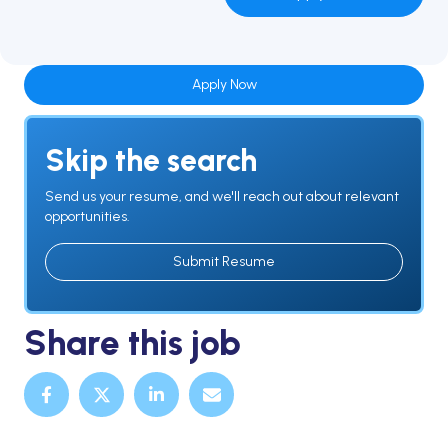
Apply Now
Skip the search
Send us your resume, and we'll reach out about relevant
opportunities.
Submit Resume
Share this job