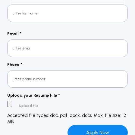
First
Last
Email
*
Phone
*
Upload your Resume File
*
Accepted file types: doc, pdf, docx, docs, Max. file size: 12
MB.