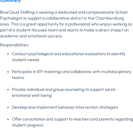
Summary:
BlueCloud Staffing is seeking a dedicated and compassionate School
Psychologist to support a collaborative district in the Chambersburg
area. This is a great opportunity for a professional who enjoys working as
part of a student-focused team and wants to make a direct impact on
academic and emotional success.
Responsibilities:
Conduct psychological and educational evaluations to identify
student needs
Participate in IEP meetings and collaborate with multidisciplinary
teams
Provide individual and group counseling to support social-
emotional well-being
Develop and implement behavior intervention strategies
Offer consultation and support to teachers and parents regarding
student progress