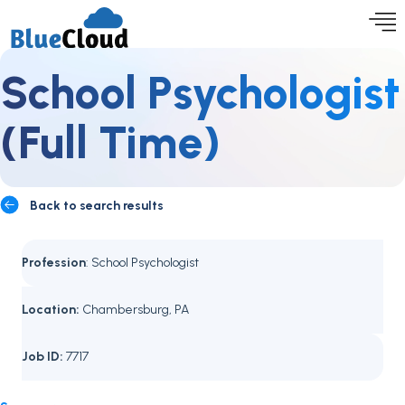
School Psychologist
(Full Time)
Back to search results
Profession
: School Psychologist
Location:
Chambersburg, PA
Job ID:
7717