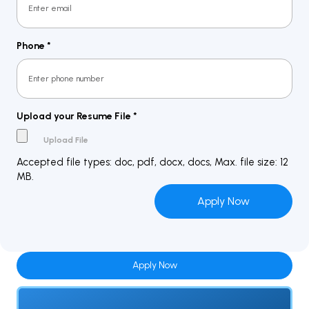
Phone
*
Upload your Resume File
*
Accepted file types: doc, pdf, docx, docs, Max. file size: 12
MB.
Apply Now