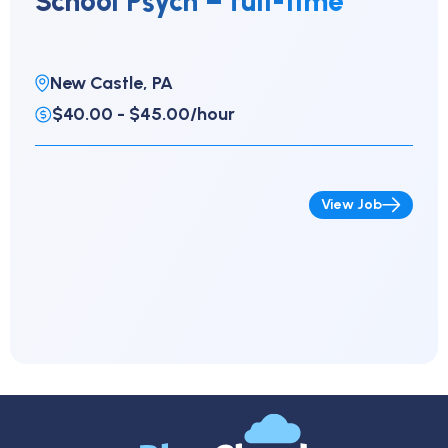
School Psych – full-time
New Castle, PA
$40.00 - $45.00/hour
View Job