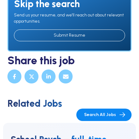
Skip the search
Send us your resume, and we'll reach out about relevant
opportunities.
Submit Resume
Share this job
Related Jobs
Search All Jobs