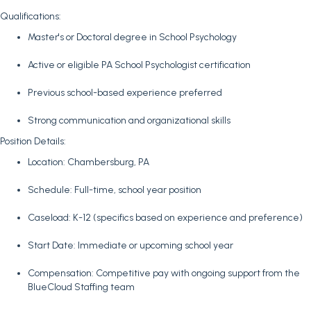
Qualifications:
Master's or Doctoral degree in School Psychology
Active or eligible PA School Psychologist certification
Previous school-based experience preferred
Strong communication and organizational skills
Position Details:
Location: Chambersburg, PA
Schedule: Full-time, school year position
Caseload: K-12 (specifics based on experience and preference)
Start Date: Immediate or upcoming school year
Compensation: Competitive pay with ongoing support from the
BlueCloud Staffing team