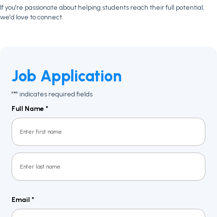
If you're passionate about helping students reach their full potential,
we'd love to connect.
Job Application
"
" indicates required fields
*
Full Name
*
First
Last
Email
*