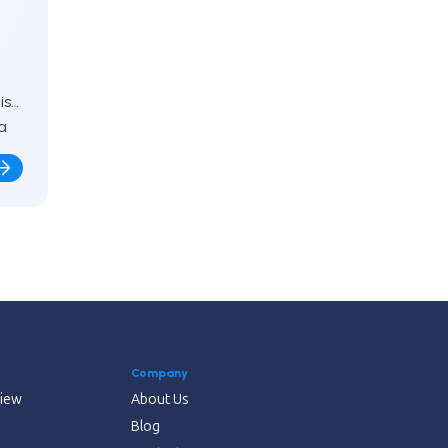
is
a
Company
view
About Us
Blog