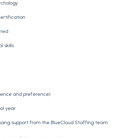
ychology
ertification
rred
skills
rience and preference)
ol year
oing support from the BlueCloud Staffing team