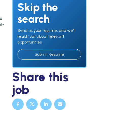
Skip the
search
ve
nt-
Send us your resume, and we'll
reach out about relevant
opportunities.
Submit Resume
Share this
job