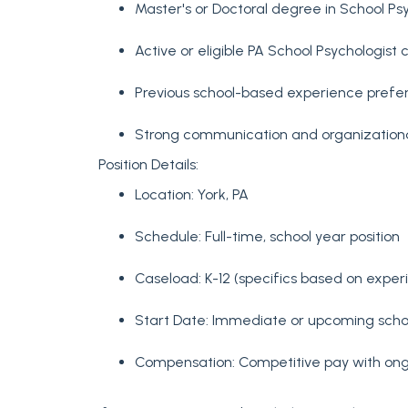
Master's or Doctoral degree in School Ps
Active or eligible PA School Psychologist c
Previous school-based experience prefe
Strong communication and organizational 
Position Details:
Location: York, PA
Schedule: Full-time, school year position
Caseload: K-12 (specifics based on expe
Start Date: Immediate or upcoming scho
Compensation: Competitive pay with ong