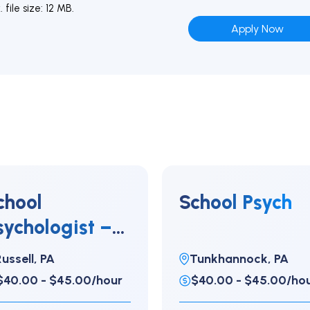
file size: 12 MB.
chool
School Psych
sychologist –
lementary
ussell, PA
Tunkhannock, PA
$40.00 - $45.00/hour
$40.00 - $45.00/ho