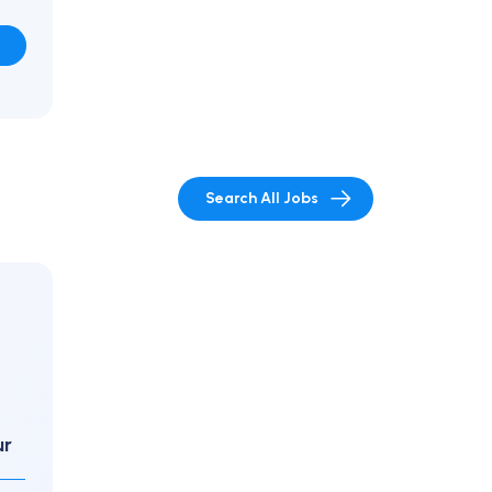
Search All Jobs
ur