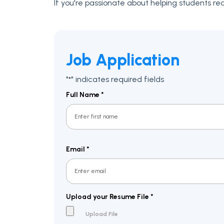
If you're passionate about helping students reac
Job Application
"
" indicates required fields
*
Full Name
*
First
Email
*
Upload your Resume File
*