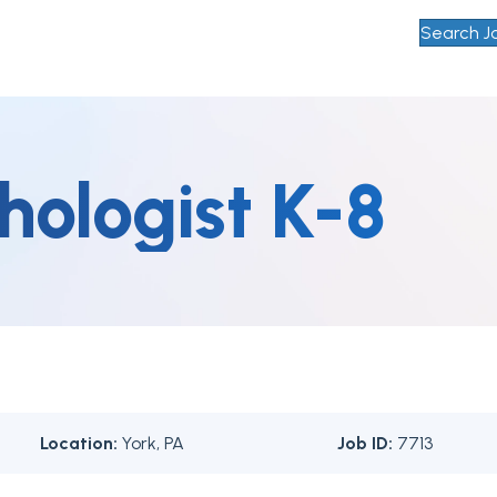
Search J
hologist K-8
Location:
York, PA
Job ID:
7713