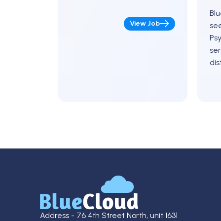
Blu
View Job
see
Psy
ser
dis
Pen
upc
a r
ma
Address - 76 4th Street North, unit 1631