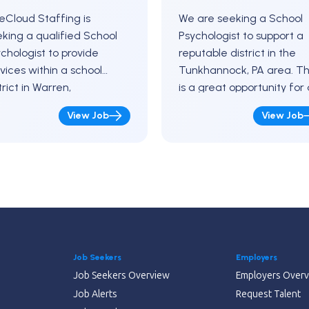
eCloud Staffing is
We are seeking a School
king a qualified School
Psychologist to support a
chologist to provide
reputable district in the
vices within a school
Tunkhannock, PA area. Th
trict in Warren,
is a great opportunity for 
nsylvania for the
professional who enjoys
View Job
View Job
oming school year. This is
working as part of a
ewarding opportunity to
student-focused team…
ke a…
Job Seekers
Employers
Job Seekers Overview
Employers Over
Job Alerts
Request Talent