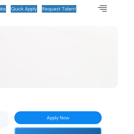
obs
Quick Apply
Request Talent
Apply Now