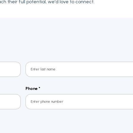
h their full potential, we'd love to connect.
Last
Phone
*