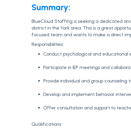
Summary:
BlueCloud Staffing is seeking a dedicated and
district in the York area. This is a great oppor
focused team and wants to make a direct im
Responsibilities:
Conduct psychological and educational e
Participate in IEP meetings and collabora
Provide individual and group counseling 
Develop and implement behavior interven
Offer consultation and support to teach
Qualifications: