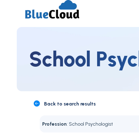
School Psyc
Back to search results
Profession
: School Psychologist