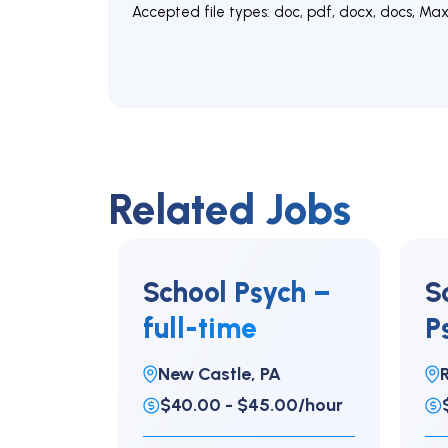
Accepted file types: doc, pdf, docx, docs, Max. 
Related Jobs
School Psych –
S
full-time
P
e
New Castle, PA
R
$40.00 - $45.00/hour