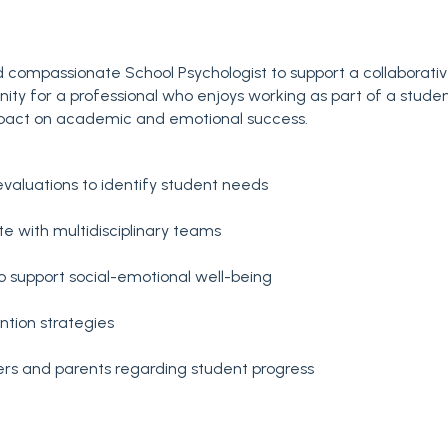
 compassionate School Psychologist to support a collaborati
tunity for a professional who enjoys working as part of a stude
pact on academic and emotional success.
valuations to identify student needs
te with multidisciplinary teams
to support social-emotional well-being
tion strategies
ers and parents regarding student progress