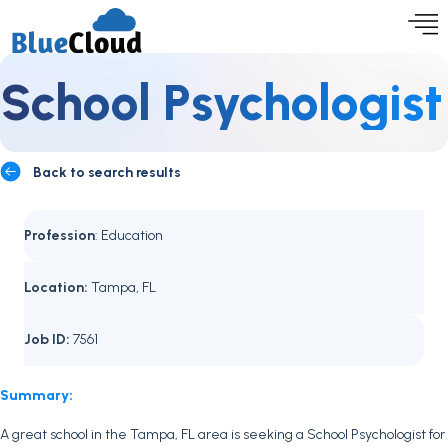
School Psychologist
Back to search results
Profession
: Education
Location:
Tampa, FL
Job ID:
7561
Summary:
A great school in the Tampa, FL area is seeking a School Psychologist for