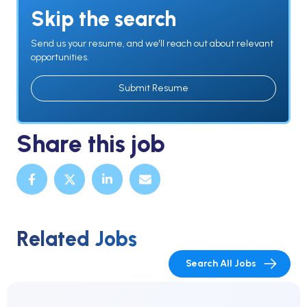
Skip the search
Send us your resume, and we'll reach out about relevant
opportunities.
Submit Resume
Share this job
Related Jobs
Search All Jobs