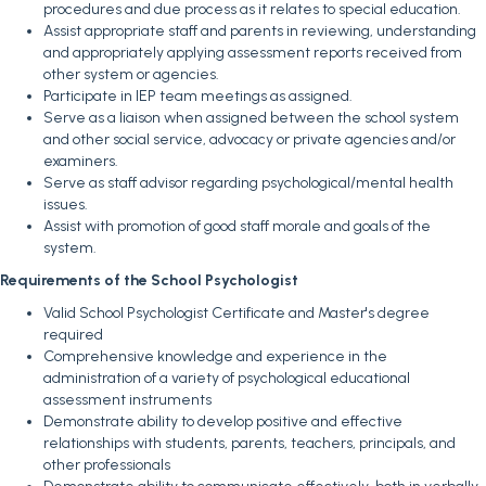
procedures and due process as it relates to special education.
Assist appropriate staff and parents in reviewing, understanding
and appropriately applying assessment reports received from
other system or agencies.
Participate in IEP team meetings as assigned.
Serve as a liaison when assigned between the school system
and other social service, advocacy or private agencies and/or
examiners.
Serve as staff advisor regarding psychological/mental health
issues.
Assist with promotion of good staff morale and goals of the
system.
Requirements of the School Psychologist
Valid School Psychologist Certificate and Master's degree
required
Comprehensive knowledge and experience in the
administration of a variety of psychological educational
assessment instruments
Demonstrate ability to develop positive and effective
relationships with students, parents, teachers, principals, and
other professionals