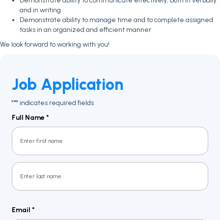
Demonstrate ability to communicate effectively, both in verbally
and in writing
Demonstrate ability to manage time and to complete assigned
tasks in an organized and efficient manner
We look forward to working with you!
Job Application
"
" indicates required fields
*
Full Name
*
First
Last
Email
*