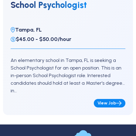
School Psychologist
Tampa, FL
$45.00 - $50.00/hour
An elementary school in Tampa, FL is seeking a
School Psychologist for an open position. This is an
in-person School Psychologist role. Interested
candidates should hold at least a Master’s degree
in…
View Job