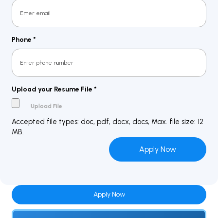
Phone
*
Upload your Resume File
*
Accepted file types: doc, pdf, docx, docs, Max. file size: 12
MB.
Apply Now