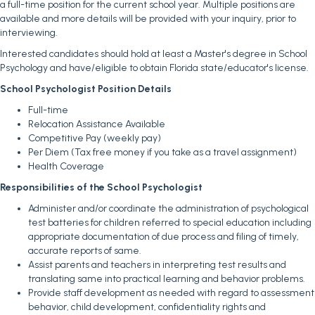
a full-time position for the current school year. Multiple positions are
available and more details will be provided with your inquiry, prior to
interviewing.
Interested candidates should hold at least a Master's degree in School
Psychology and have/eligible to obtain Florida state/educator's license.
School Psychologist Position Details
Full-time
Relocation Assistance Available
Competitive Pay (weekly pay)
Per Diem (Tax free money if you take as a travel assignment)
Health Coverage
Responsibilities of the School Psychologist
Administer and/or coordinate the administration of psychological
test batteries for children referred to special education including
appropriate documentation of due process and filing of timely,
accurate reports of same.
Assist parents and teachers in interpreting test results and
translating same into practical learning and behavior problems.
Provide staff development as needed with regard to assessment
behavior, child development, confidentiality rights and