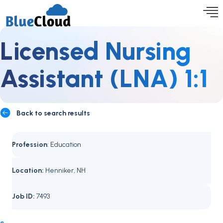
Licensed Nursing
Assistant (LNA) 1:1
Back to search results
Profession
: Education
Location:
Henniker, NH
Job ID:
7493