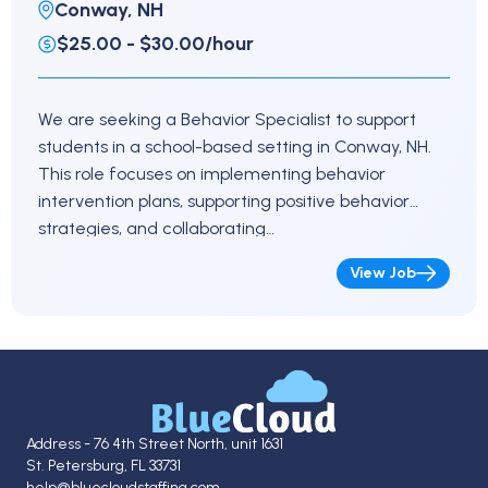
Conway, NH
$25.00 - $30.00/hour
We are seeking a Behavior Specialist to support
students in a school-based setting in Conway, NH.
This role focuses on implementing behavior
intervention plans, supporting positive behavior
strategies, and collaborating…
View Job
Address - 76 4th Street North, unit 1631
St. Petersburg, FL 33731
help@bluecloudstaffing.com