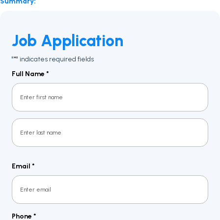
Summary:
Job Application
"
" indicates required fields
*
Full Name
*
First
Last
Email
*
Phone
*