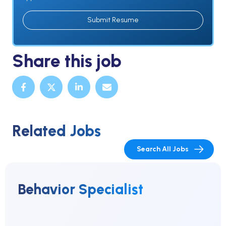
Submit Resume
Share this job
Related Jobs
Search All Jobs
Behavior Specialist