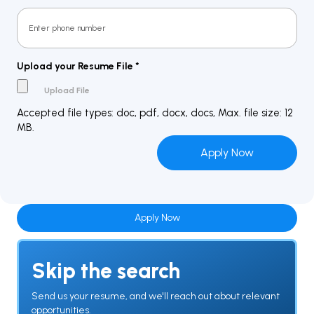
Upload your Resume File
*
Accepted file types: doc, pdf, docx, docs, Max. file size: 12
MB.
Apply Now
Skip the search
Send us your resume, and we'll reach out about relevant
opportunities.