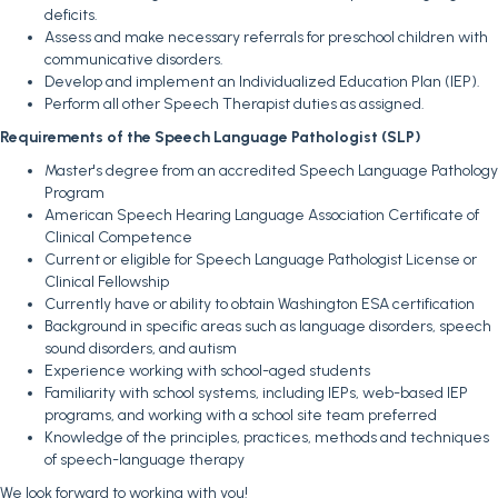
deficits.
Assess and make necessary referrals for preschool children with
communicative disorders.
Develop and implement an Individualized Education Plan (IEP).
Perform all other Speech Therapist duties as assigned.
Requirements of the Speech Language Pathologist (SLP)
Master's degree from an accredited Speech Language Pathology
Program
American Speech Hearing Language Association Certificate of
Clinical Competence
Current or eligible for Speech Language Pathologist License or
Clinical Fellowship
Currently have or ability to obtain Washington ESA certification
Background in specific areas such as language disorders, speech
sound disorders, and autism
Experience working with school-aged students
Familiarity with school systems, including IEPs, web-based IEP
programs, and working with a school site team preferred
Knowledge of the principles, practices, methods and techniques
of speech-language therapy
We look forward to working with you!