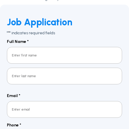
Job Application
"
" indicates required fields
*
Full Name
*
First
Last
Email
*
Phone
*