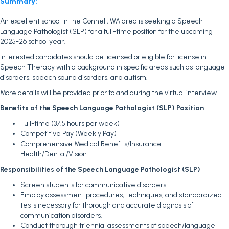
Summary:
An excellent school in the Connell, WA area is seeking a Speech-
Language Pathologist (SLP) for a full-time position for the upcoming
2025-26 school year.
Interested candidates should be licensed or eligible for license in
Speech Therapy with a background in specific areas such as language
disorders, speech sound disorders, and autism.
More details will be provided prior to and during the virtual interview.
Benefits of the Speech Language Pathologist (SLP) Position
Full-time (37.5 hours per week)
Competitive Pay (Weekly Pay)
Comprehensive Medical Benefits/Insurance -
Health/Dental/Vision
Responsibilities of the Speech Language Pathologist (SLP)
Screen students for communicative disorders.
Employ assessment procedures, techniques, and standardized
tests necessary for thorough and accurate diagnosis of
communication disorders.
Conduct thorough triennial assessments of speech/language