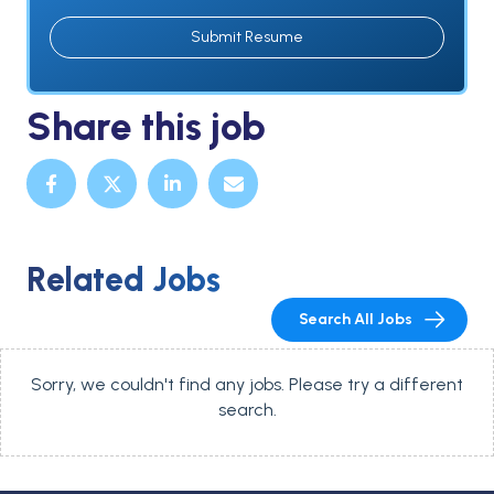
Submit Resume
Share this job
Related Jobs
Search All Jobs
Sorry, we couldn't find any jobs. Please try a different
search.