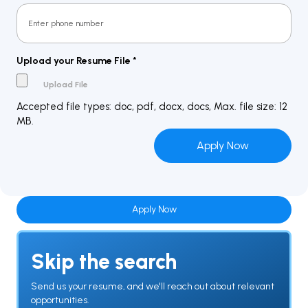
Upload your Resume File
*
Accepted file types: doc, pdf, docx, docs, Max. file size: 12
MB.
Apply Now
Skip the search
Send us your resume, and we'll reach out about relevant
opportunities.