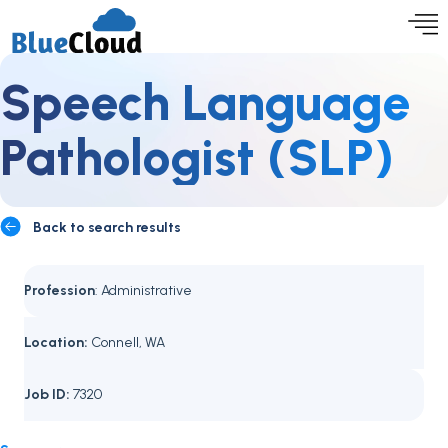
Speech Language
Pathologist (SLP)
Back to search results
Profession
: Administrative
Location:
Connell, WA
Job ID:
7320