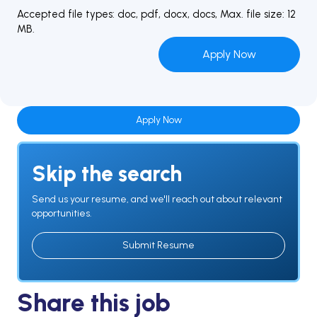
Accepted file types: doc, pdf, docx, docs, Max. file size: 12
MB.
Apply Now
Skip the search
Send us your resume, and we'll reach out about relevant
opportunities.
Submit Resume
Share this job