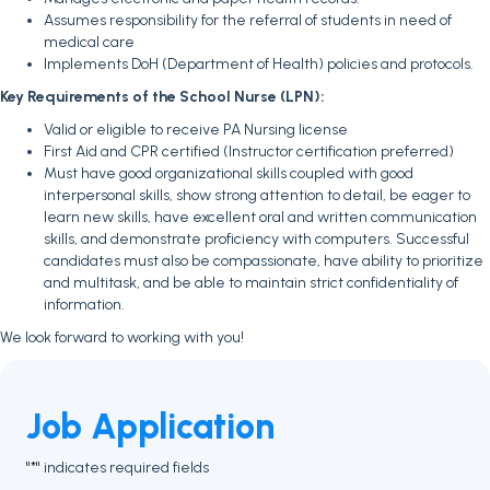
Assumes responsibility for the referral of students in need of
medical care
Implements DoH (Department of Health) policies and protocols.
Key Requirements of the School Nurse (LPN):
Valid or eligible to receive PA Nursing license
First Aid and CPR certified (Instructor certification preferred)
Must have good organizational skills coupled with good
interpersonal skills, show strong attention to detail, be eager to
learn new skills, have excellent oral and written communication
skills, and demonstrate proficiency with computers. Successful
candidates must also be compassionate, have ability to prioritize
and multitask, and be able to maintain strict confidentiality of
information.
We look forward to working with you!
Job Application
"
" indicates required fields
*