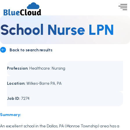
School Nurse LPN
Back to search results
Profession
: Healthcare: Nursing
Location:
Wilkes-Barre PA, PA
Job ID:
7274
Summary:
An excellent school in the Dallas, PA (Monroe Township) area has a