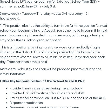
School Nurse LPN position opening for Extender School Year (ESY -
summer school). June 24th - July 31st.
3 days/week - Tuesday-Thursday - appx. 3-4 hours/day (12
hours/week).
** This position also has the ability to turn into a full-time position for next
school year, beginning in late August. You do not have to commit to next
year if you are only interested in summer work, but the opportunity to
stay on for the full school year is an option.
This is a 1:1 position providing nursing services for a medically-fragile
student in the district. This position requires riding the bus with the
student from Monroe Township (Dallas) to Wilkes-Barre and back each
day. Transportation time is paid.
More details about this position will be provided prior to or during the
virtual interview.
Other Key Responsibilities of the School Nurse (LPN):
Provide 1:1 nursing services during the school day
Provides First aid treatment for students and staff.
Trains school personnel on First Aid, CPR, and the use of the AED.
Dispenses medication.
Manages electronic and paper health records.