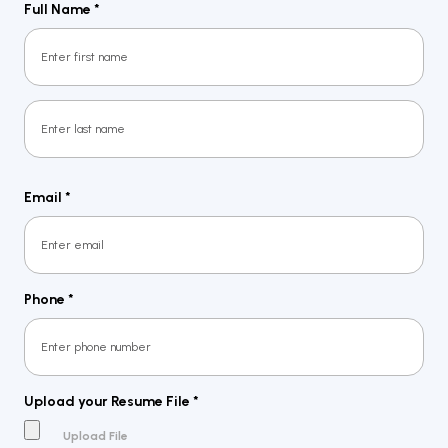
Full Name
*
First
Last
Email
*
Phone
*
Upload your Resume File
*