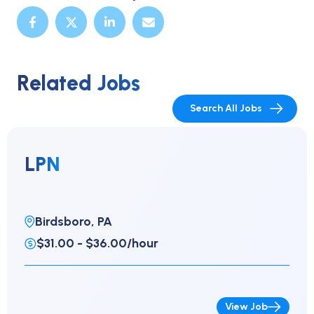
Related Jobs
Search All Jobs
LPN
Birdsboro, PA
$31.00 - $36.00/hour
View Job